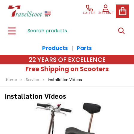
CALL US
ACCOUNT
Search
SEAR
MENU
Products
Parts
|
22 YEARS OF EXCELLENCE
Free Shipping on Scooters
Home
Service
Installation Videos
Installation Videos