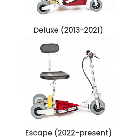
Deluxe (2013-2021)
Escape (2022-present)