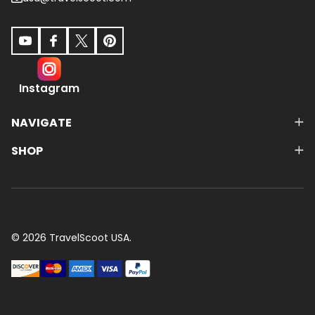
Instagram
NAVIGATE
SHOP
©
2026
TravelScoot USA.