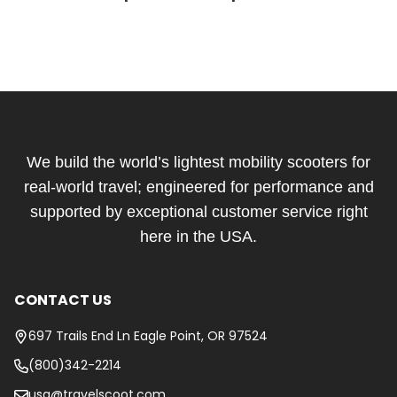
Footer
Start
We build the world’s lightest mobility scooters for
real-world travel; engineered for performance and
supported by exceptional customer service right
here in the USA.
CONTACT US
697 Trails End Ln Eagle Point, OR 97524
(800)342-2214
usa@travelscoot.com