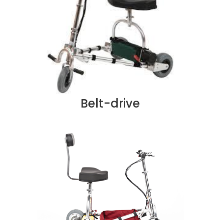
Belt-drive