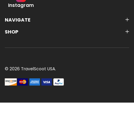
Instagram
NAVIGATE
SHOP
©
2026
TravelScoot USA.