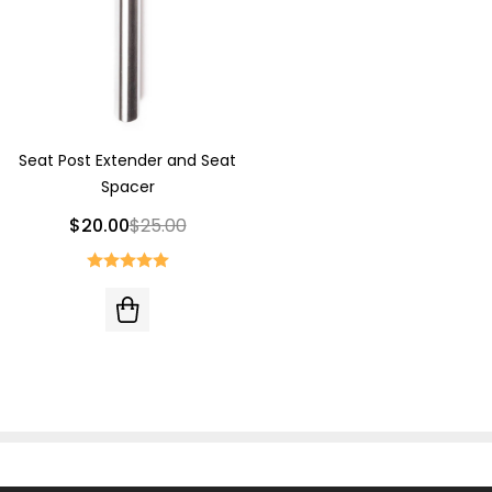
Seat Post Extender and Seat
Spacer
$20.00
$25.00