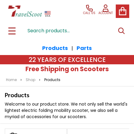
se
CALL US
ACCOUNT
Search
SEAR
MENU
Products
Parts
|
22 YEARS OF EXCELLENCE
Free Shipping on Scooters
Home
Shop
Products
Products
Welcome to our product store. We not only sell the world's
lightest electric folding mobility scooter, we also sell a
myriad of accessories for our scooters.