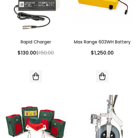
Rapid Charger
Max Range 603WH Battery
$130.00
$150.00
$1,250.00