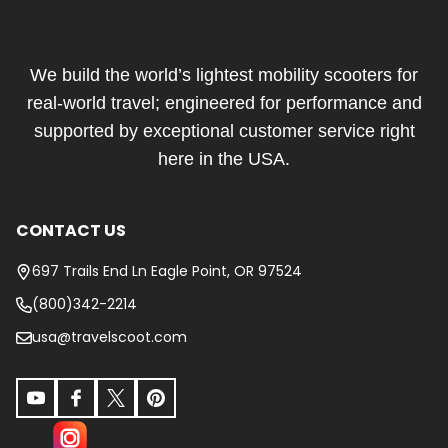
Footer
Start
We build the world’s lightest mobility scooters for
real-world travel; engineered for performance and
supported by exceptional customer service right
here in the USA.
CONTACT US
697 Trails End Ln Eagle Point, OR 97524
(800)342-2214
usa@travelscoot.com