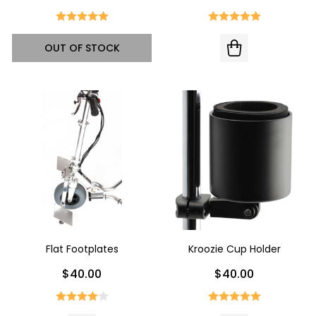
OUT OF STOCK
Flat Footplates
Kroozie Cup Holder
$40.00
$40.00