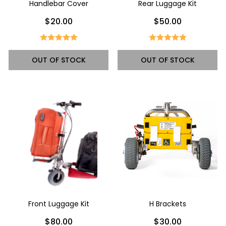
Handlebar Cover
Rear Luggage Kit
$20.00
$50.00
OUT OF STOCK
OUT OF STOCK
Front Luggage Kit
H Brackets
$80.00
$30.00