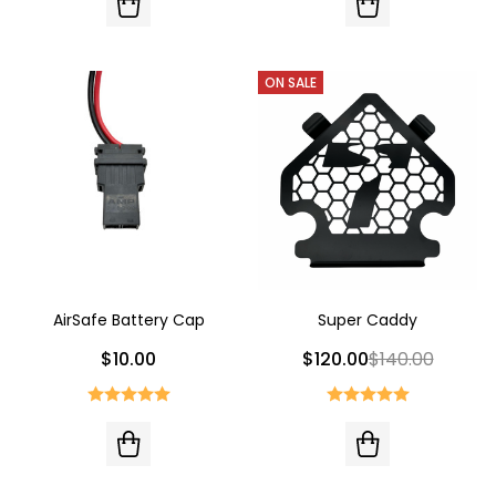
ON SALE
AirSafe Battery Cap
Super Caddy
$10.00
$120.00
$140.00