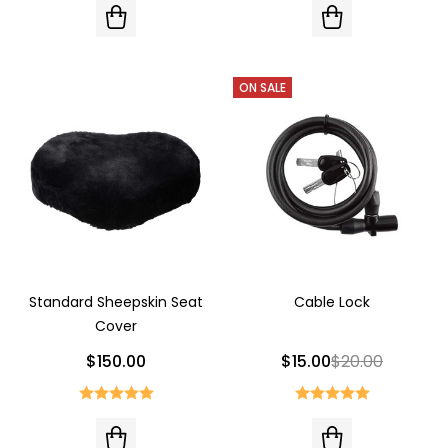
ON SALE
Standard Sheepskin Seat
Cable Lock
Cover
$150.00
$15.00
$20.00