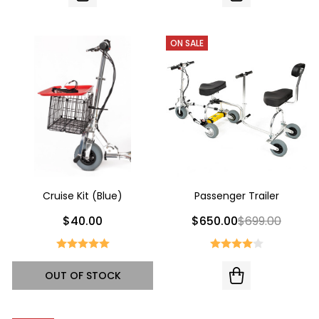
ON SALE
Cruise Kit (Blue)
Passenger Trailer
$40.00
$650.00
$699.00
OUT OF STOCK