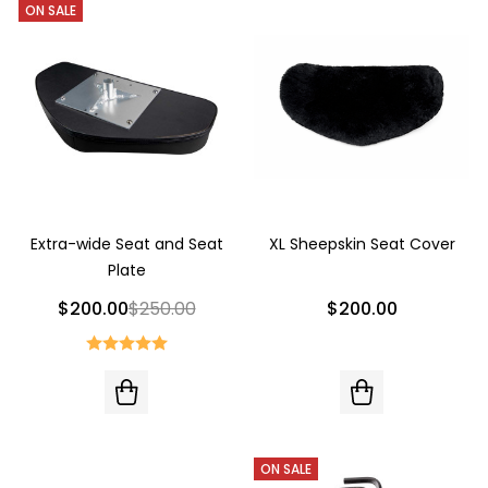
ON SALE
Extra-wide Seat and Seat
XL Sheepskin Seat Cover
Plate
$200.00
$250.00
$200.00
ON SALE