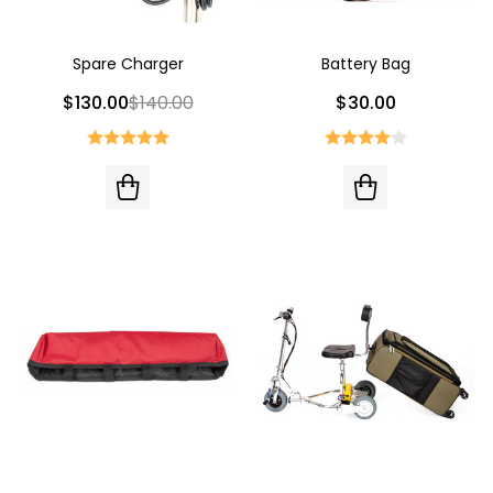
Spare Charger
Battery Bag
$130.00
$140.00
$30.00