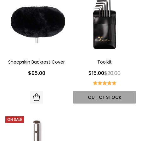
Sheepskin Backrest Cover
Toolkit
$95.00
$15.00
$20.00
OUT OF STOCK
ON SALE