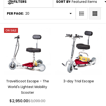
SORT BY:
FILTERS
Products
List
PER PAGE:
ON SALE
TravelScoot Escape - The
3-day Trial Escape
World's Lightest Mobility
Scooter
$2,950.00
$3,099.00