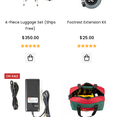
4-Piece Luggage Set (Ships
Footrest Extension Kit
Free)
$350.00
$25.00
ON SALE