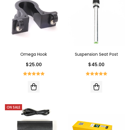
Omega Hook
Suspension Seat Post
$25.00
$45.00
ON SALE