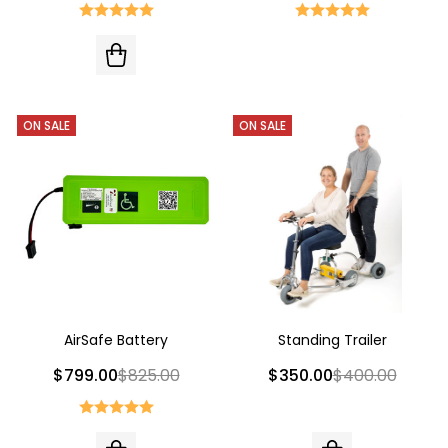
ON SALE
ON SALE
AirSafe Battery
Standing Trailer
$799.00
$825.00
$350.00
$400.00