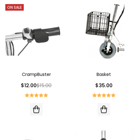
ON SALE
CrampBuster
Basket
$12.00
$15.00
$35.00