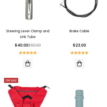
Steering Lever Clamp and
Brake Cable
Link Tube
$40.00
$50.00
$23.00
ON SALE