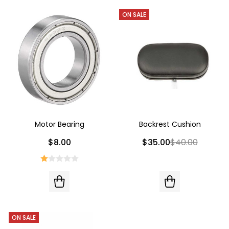
ON SALE
Motor Bearing
Backrest Cushion
$8.00
$35.00
$40.00
ON SALE