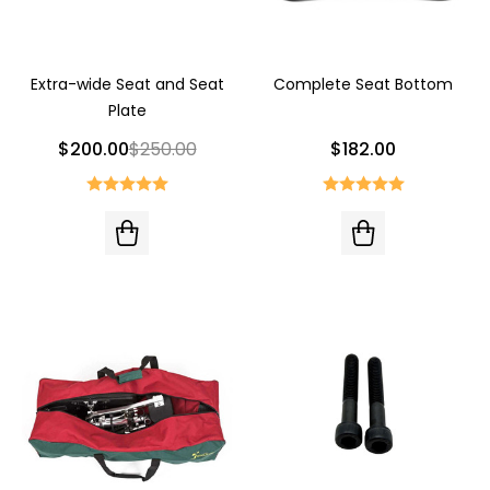
Extra-wide Seat and Seat
Complete Seat Bottom
Plate
$200.00
$250.00
$182.00