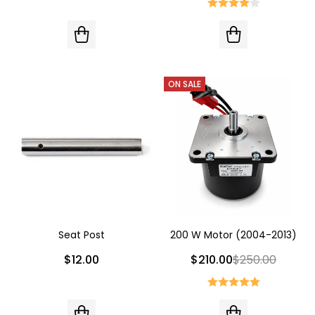
ON SALE
Seat Post
200 W Motor (2004-2013)
$12.00
$210.00
$250.00