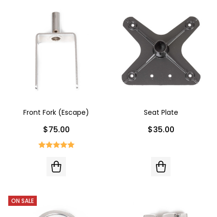
Front Fork (Escape)
Seat Plate
$75.00
$35.00
ON SALE