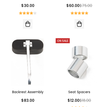
$30.00
$60.00
$75.00
ON SALE
Backrest Assembly
Seat Spacers
$83.00
$12.00
$18.00