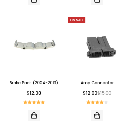
ON SALE
Brake Pads (2004-2013)
Amp Connector
$12.00
$12.00
$15.00