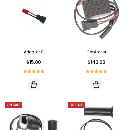
Adapter B
Controller
$15.00
$140.00
ON SALE
ON SALE