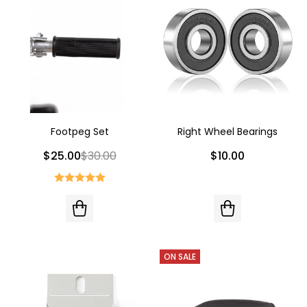
Footpeg Set
Right Wheel Bearings
$25.00
$30.00
$10.00
ON SALE