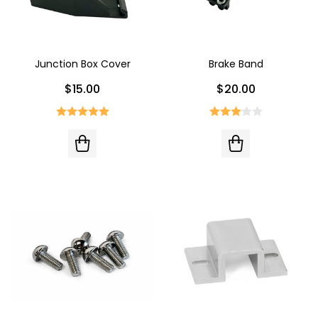
Junction Box Cover
Brake Band
$15.00
$20.00