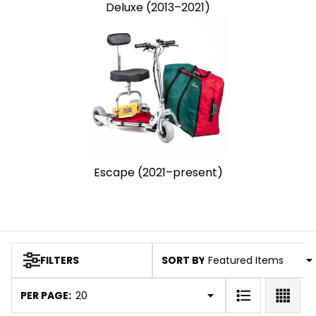
Deluxe (2013–2021)
Escape (2021–present)
SORT BY:
FILTERS
Products
List
PER PAGE: