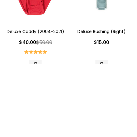
Deluxe Caddy (2004-2021)
Deluxe Bushing (Right)
$40.00
$50.00
$15.00