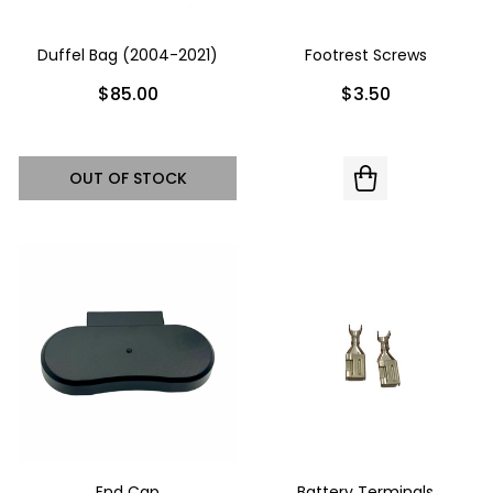
Duffel Bag (2004-2021)
Footrest Screws
$85.00
$3.50
OUT OF STOCK
End Cap
Battery Terminals