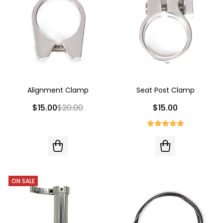
Alignment Clamp
Seat Post Clamp
$15.00
$20.00
$15.00
ON SALE