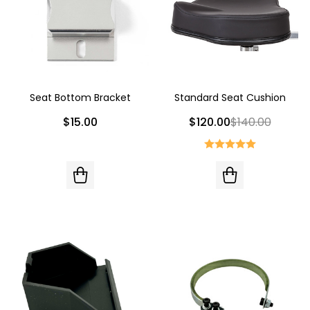
Seat Bottom Bracket
Standard Seat Cushion
$15.00
$120.00
$140.00