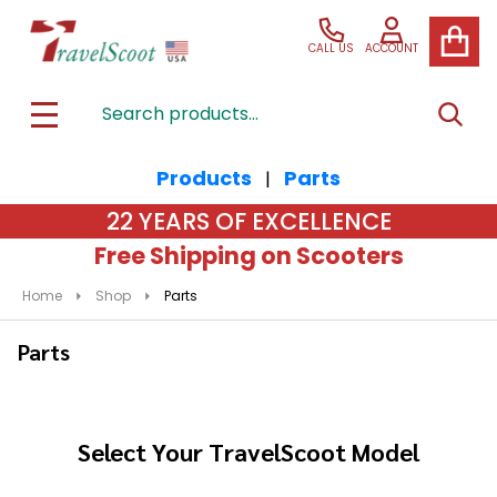
se
CALL US
ACCOUNT
Search
SEAR
MENU
Products
Parts
|
22 YEARS OF EXCELLENCE
Free Shipping on Scooters
Home
Shop
Parts
Parts
Select Your TravelScoot Model