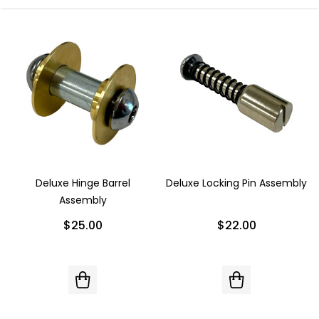
Deluxe Hinge Barrel
Deluxe Locking Pin Assembly
Assembly
$25.00
$22.00