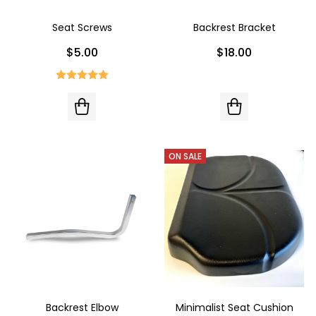
Seat Screws
Backrest Bracket
$5.00
$18.00
ON SALE
Backrest Elbow
Minimalist Seat Cushion