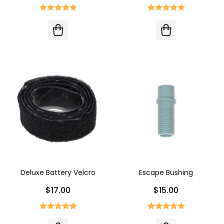
Deluxe Battery Velcro
Escape Bushing
$17.00
$15.00