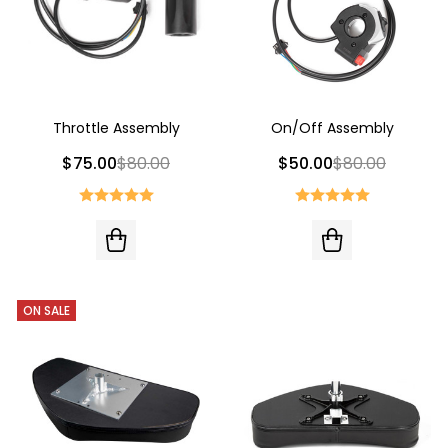
Throttle Assembly
On/Off Assembly
$75.00
$80.00
$50.00
$80.00
ON SALE