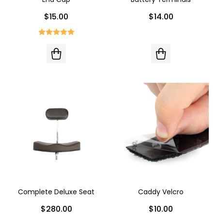
$15.00
$14.00
Complete Deluxe Seat
Caddy Velcro
$280.00
$10.00