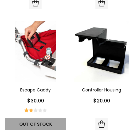
Escape Caddy
Controller Housing
$30.00
$20.00
OUT OF STOCK