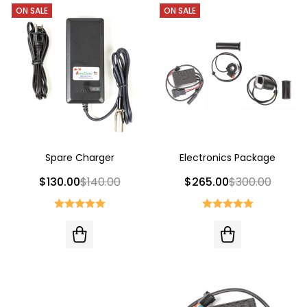
ON SALE
ON SALE
Spare Charger
Electronics Package
$130.00
$140.00
$265.00
$300.00