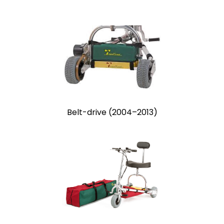
Belt-drive (2004–2013)