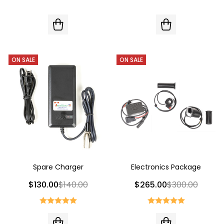
ON SALE
ON SALE
Spare Charger
Electronics Package
$130.00
$140.00
$265.00
$300.00