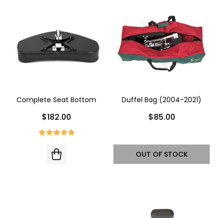
Complete Seat Bottom
Duffel Bag (2004-2021)
$182.00
$85.00
OUT OF STOCK