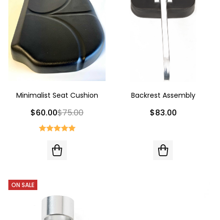
Minimalist Seat Cushion
Backrest Assembly
$60.00
$75.00
$83.00
ON SALE