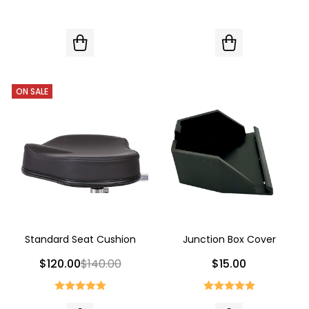
ON SALE
Standard Seat Cushion
Junction Box Cover
$120.00
$140.00
$15.00