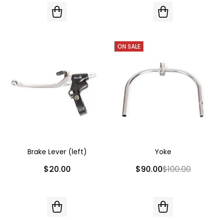
ON SALE
Brake Lever (left)
Yoke
$20.00
$90.00
$100.00