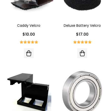
Caddy Velcro
Deluxe Battery Velcro
$10.00
$17.00