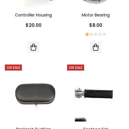
Controller Housing
Motor Bearing
$20.00
$8.00
ON SALE
ON SALE