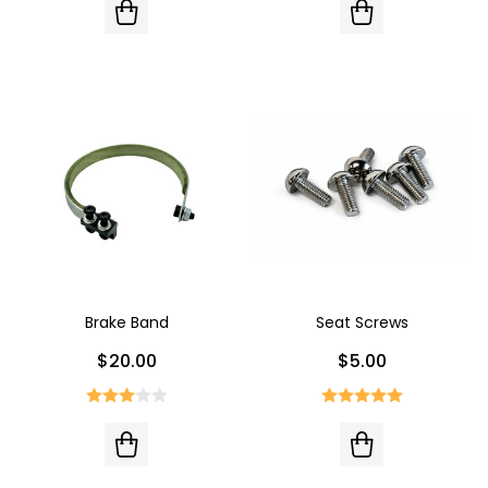
Brake Band
Seat Screws
$20.00
$5.00