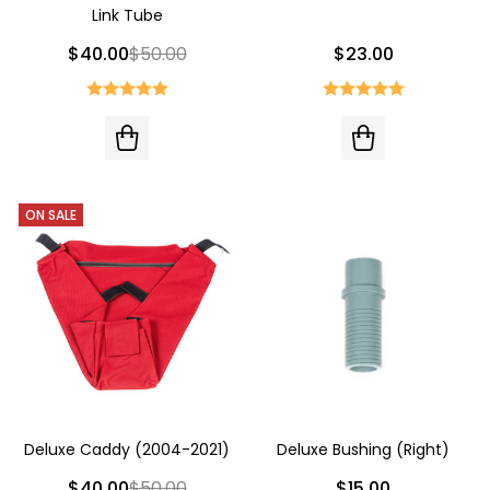
Link Tube
$40.00
$50.00
$23.00
ON SALE
Deluxe Caddy (2004-2021)
Deluxe Bushing (Right)
$40.00
$50.00
$15.00