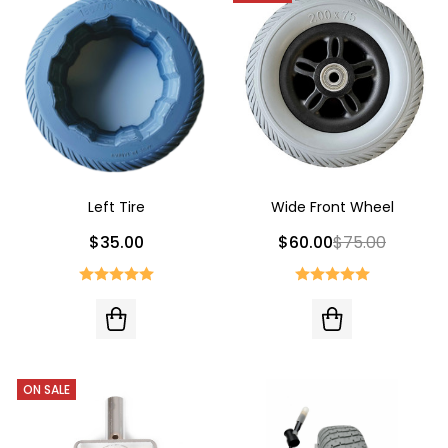
Left Tire
Wide Front Wheel
$35.00
$60.00
$75.00
ON SALE