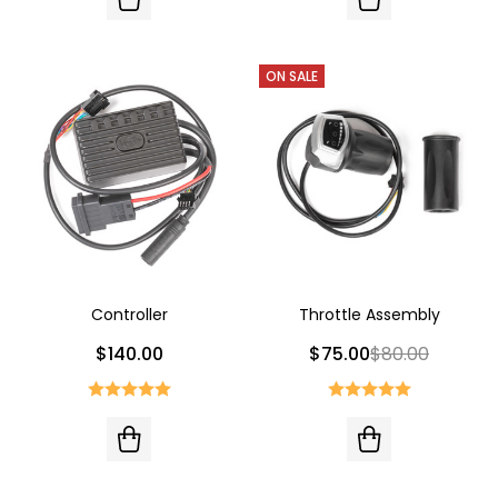
ON SALE
Controller
Throttle Assembly
$140.00
$75.00
$80.00