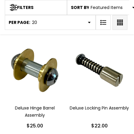
SORT BY:
FILTERS
Products
List
PER PAGE:
Deluxe Hinge Barrel
Deluxe Locking Pin Assembly
Assembly
$25.00
$22.00