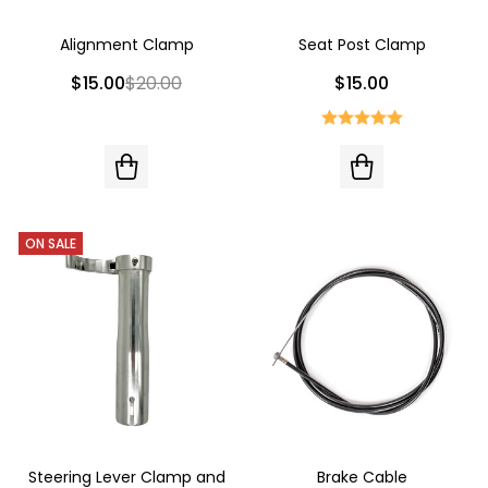
Alignment Clamp
Seat Post Clamp
$15.00
$20.00
$15.00
ON SALE
Steering Lever Clamp and
Brake Cable