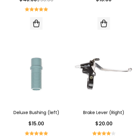
Deluxe Bushing (left)
Brake Lever (Right)
$15.00
$20.00