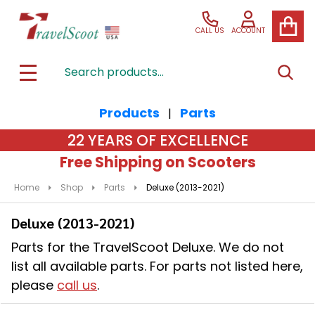
se
CALL US
ACCOUNT
Search
SEAR
MENU
Products
Parts
|
22 YEARS OF EXCELLENCE
Free Shipping on Scooters
Home
Shop
Parts
Deluxe (2013-2021)
Deluxe (2013-2021)
Parts for the TravelScoot Deluxe. We do not
list all available parts. For parts not listed here,
please
call us
.