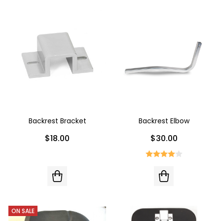
Backrest Bracket
Backrest Elbow
$18.00
$30.00
ON SALE