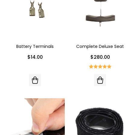
Battery Terminals
Complete Deluxe Seat
$14.00
$280.00