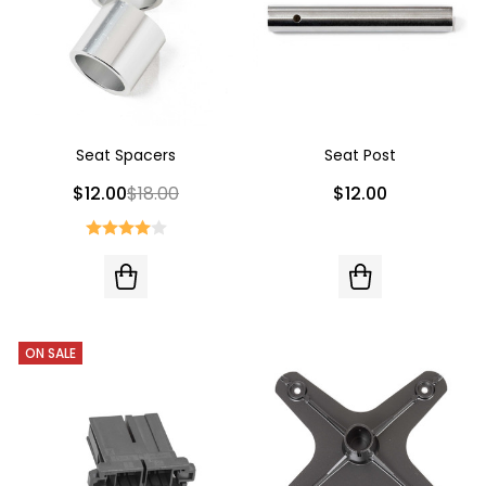
Seat Spacers
Seat Post
$12.00
$18.00
$12.00
ON SALE