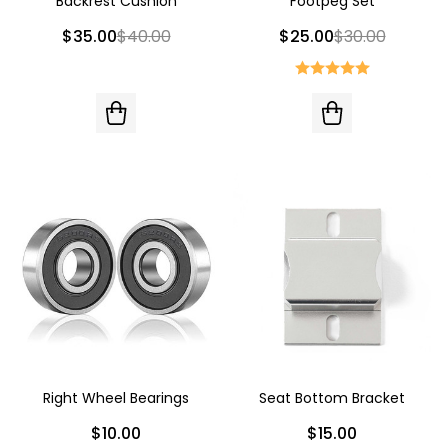
Backrest Cushion
Footpeg Set
$35.00
$40.00
$25.00
$30.00
Right Wheel Bearings
Seat Bottom Bracket
$10.00
$15.00