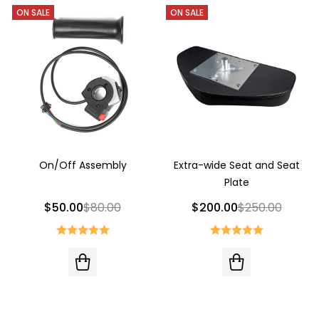
ON SALE
ON SALE
On/Off Assembly
Extra-wide Seat and Seat
Plate
$50.00
$80.00
$200.00
$250.00