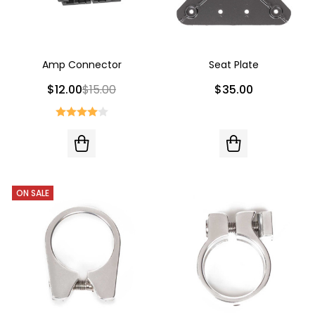
Amp Connector
Seat Plate
$12.00
$15.00
$35.00
ON SALE