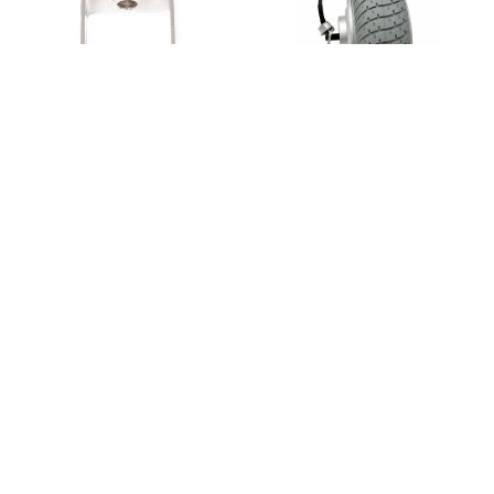
Wide Front Fork (Deluxe)
Hub-drive Motor Wheel Set
$75.00
$80.00
$450.00