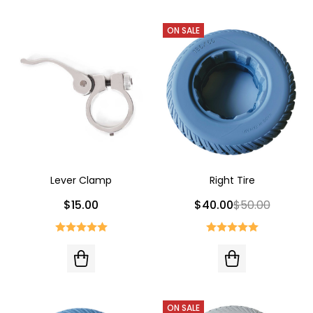
ON SALE
Lever Clamp
Right Tire
$15.00
$40.00
$50.00
ON SALE