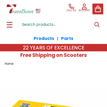
CALL US
ACCOUNT
Search
SEAR
MENU
Products
Parts
|
22 YEARS OF EXCELLENCE
Free Shipping on Scooters
Home