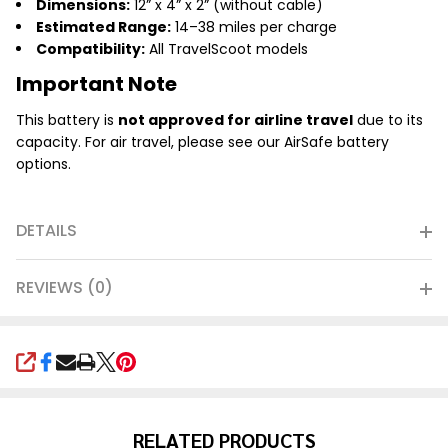
Dimensions:
12” x 4” x 2” (without cable)
Estimated Range:
14–38 miles per charge
Compatibility:
All TravelScoot models
Important Note
This battery is
not approved for airline travel
due to its
capacity. For air travel, please see our AirSafe battery
options.
DETAILS
REVIEWS (0)
SHARE
RELATED PRODUCTS