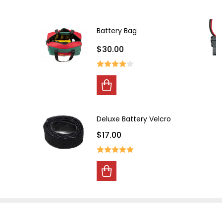
Battery Bag
$30.00
00
s
Deluxe Battery Velcro
$17.00