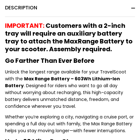
&
DESCRIPTION
Ready
To
Ship!
IMPORTANT:
Customers with a 2-inch
tray will require an auxiliary battery
tray to attach the MaxRange Battery to
your scooter. Assembly required.
Go Farther Than Ever Before
Unlock the longest range available for your TravelScoot
with the
Max Range Battery – 603Wh Lithium-Ion
Battery
. Designed for riders who want to go all day
without worrying about recharging, this high-capacity
battery delivers unmatched distance, freedom, and
confidence wherever you travel.
Whether you’re exploring a city, navigating a cruise port, or
spending a full day out with family, the Max Range Battery
helps you stay moving longer—with fewer interruptions.