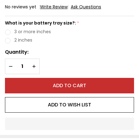
No reviews yet
Write Review
Ask Questions
Max
Range
What is your battery tray size?:
*
603WH
3 or more inches
Battery
2 inches
Quantity:
DECREASE QUANTITY OF UNDEFINED
INCREASE QUANTITY OF UNDEFINED
ADD TO CART
ADD TO WISH LIST
In
Stock