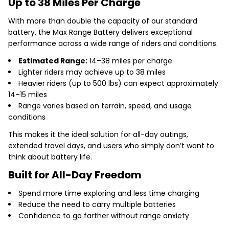
Up to 38 Miles Per Charge
With more than double the capacity of our standard
battery, the Max Range Battery delivers exceptional
performance across a wide range of riders and conditions.
Estimated Range:
14–38 miles per charge
Lighter riders may achieve up to 38 miles
Heavier riders (up to 500 lbs) can expect approximately
14–15 miles
Range varies based on terrain, speed, and usage
conditions
This makes it the ideal solution for all-day outings,
extended travel days, and users who simply don’t want to
think about battery life.
Built for All-Day Freedom
Spend more time exploring and less time charging
Reduce the need to carry multiple batteries
Confidence to go farther without range anxiety