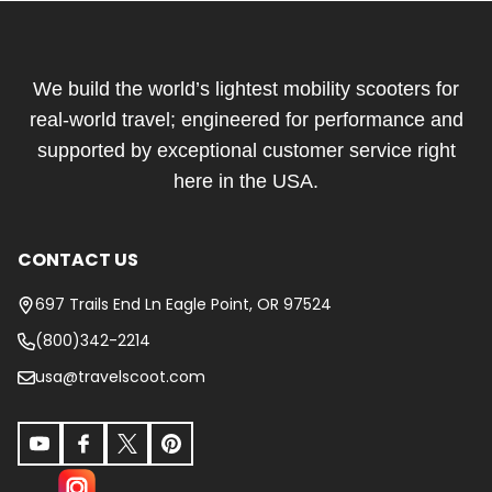
Footer
Start
We build the world’s lightest mobility scooters for
real-world travel; engineered for performance and
supported by exceptional customer service right
here in the USA.
CONTACT US
697 Trails End Ln Eagle Point, OR 97524
(800)342-2214
usa@travelscoot.com