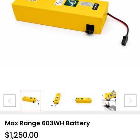
Max Range 603WH Battery
$1,250.00