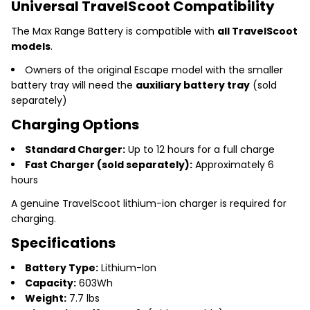
Universal TravelScoot Compatibility
The Max Range Battery is compatible with
all TravelScoot
models
.
Owners of the original Escape model with the smaller
battery tray will need the
auxiliary battery tray
(sold
separately)
Charging Options
Standard Charger:
Up to 12 hours for a full charge
Fast Charger (sold separately):
Approximately 6
hours
A genuine TravelScoot lithium-ion charger is required for
charging.
Specifications
Battery Type:
Lithium-Ion
Capacity:
603Wh
Weight:
7.7 lbs