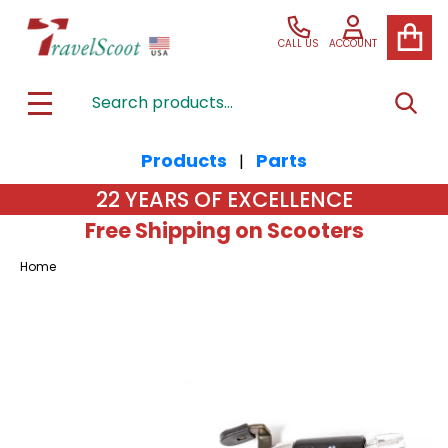
CALL US
ACCOUNT
Search
SEAR
MENU
Products
Parts
|
22 YEARS OF EXCELLENCE
Free Shipping on Scooters
Home