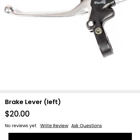
Brake Lever (left)
$20.00
No reviews yet
Write Review
Ask Questions
Brake
Lever