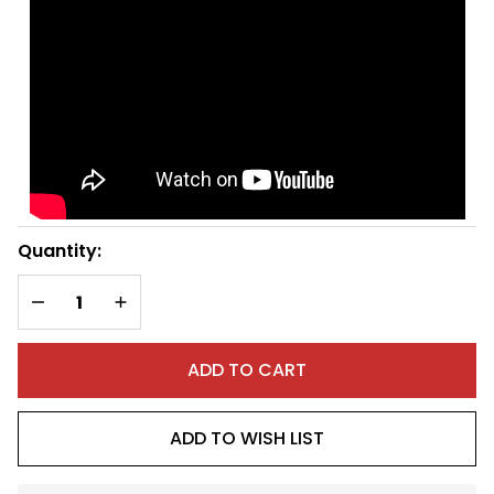
(left)
Quantity:
DECREASE QUANTITY OF UNDEFINED
INCREASE QUANTITY OF UNDEFINED
ADD TO CART
ADD TO WISH LIST