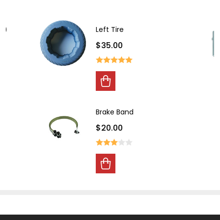
ht)
Left Tire
$35.00
Brake Band
$20.00