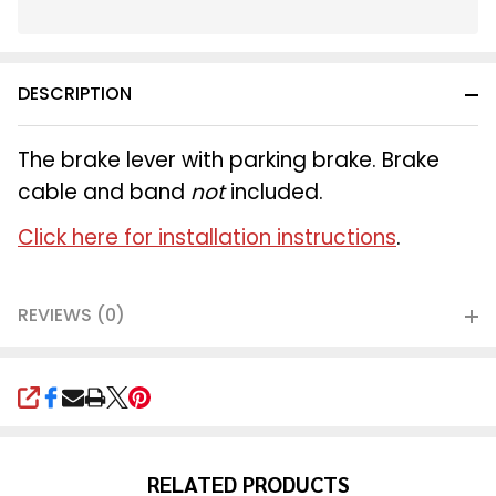
In
Stock
&
DESCRIPTION
Ready
To
Ship!
The brake lever with parking brake. Brake
cable and band
not
included.
Click here for installation instructions
.
REVIEWS (0)
SHARE
RELATED PRODUCTS