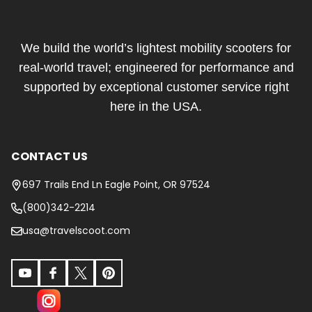
Footer
Start
We build the world’s lightest mobility scooters for
real-world travel; engineered for performance and
supported by exceptional customer service right
here in the USA.
CONTACT US
697 Trails End Ln Eagle Point, OR 97524
(800)342-2214
usa@travelscoot.com