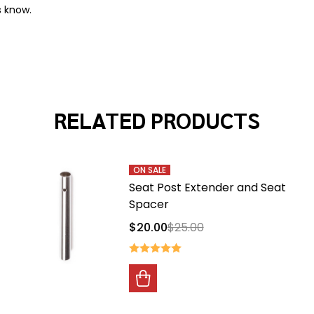
s know.
RELATED PRODUCTS
ON SALE
Seat Post Extender and Seat
Spacer
$20.00
$25.00