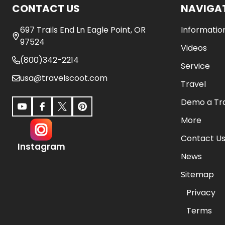
CONTACT US
NAVIGA
697 Trails End Ln Eagle Point, OR
Informatio
97524
Videos
(800)342-2214
Service
usa@travelscoot.com
Travel
Demo a Tr
More
Contact U
Instagram
News
Sitemap
Privacy
Terms