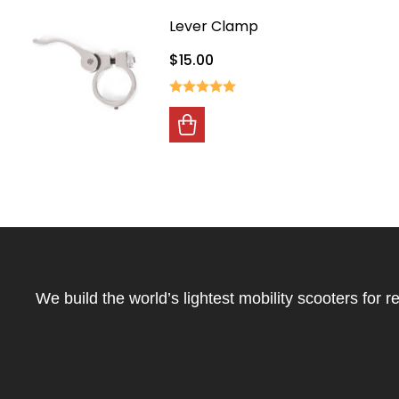
Lever Clamp
$15.00
Footer
Start
We build the world’s lightest mobility scooters for