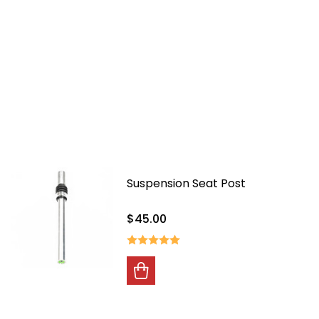
Suspension Seat Post
$45.00