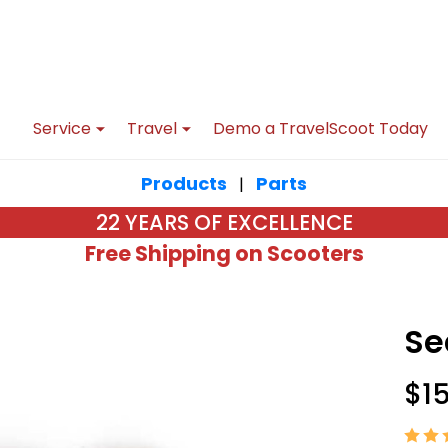
Service
Travel
Demo a TravelScoot Today
Products
Parts
|
22 YEARS OF EXCELLENCE
Free Shipping on Scooters
Se
$1