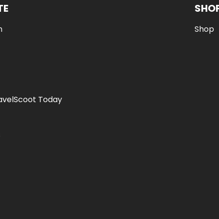
TE
SHO
n
Shop
avelScoot Today
s