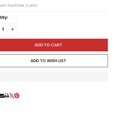
at
um Purchase:
2 units
st
ity:
amp
REASE QUANTITY OF UNDEFINED
INCREASE QUANTITY OF UNDEFINED
ADD TO CART
ADD TO WISH LIST
In
Stock
&
Ready
RE
To
Ship!