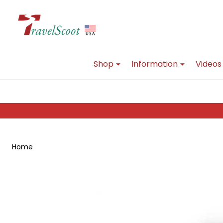
Go
Ignore
to
search
search
Shop
Information
Videos
Home