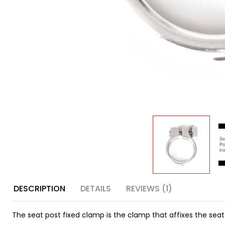
DESCRIPTION
DETAILS
REVIEWS (1)
The seat post fixed clamp is the clamp that affixes the seat