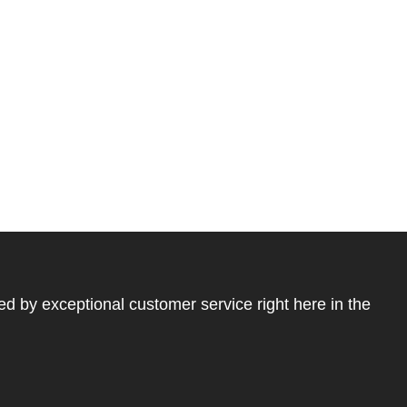
ed by exceptional customer service right here in the