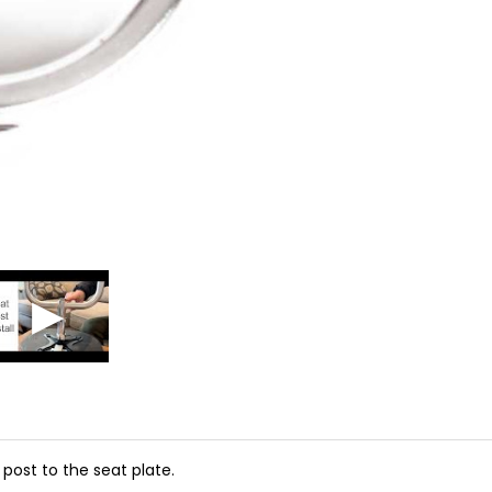
 post to the seat plate.