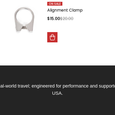
ON SALE
Alignment Clamp
$15.00
$20.00
 real-world travel; engineered for performance and support
USA.