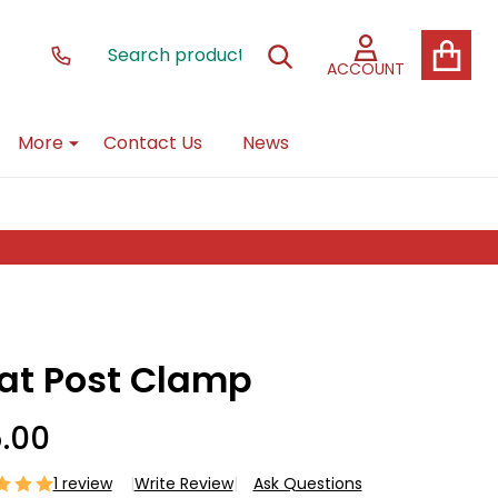
Search
Go
SEARCH
to
ACCOUNT
user
2
More
Contact Us
News
at Post Clamp
5.00
1 review
Write Review
Ask Questions