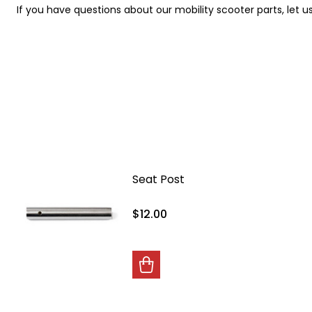
If you have questions about our mobility scooter parts, let u
Seat Post
$12.00