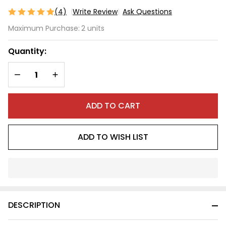
(4)
Write Review
Ask Questions
Wide
Maximum Purchase:
2 units
Front
Wheel
Quantity:
DECREASE QUANTITY OF UNDEFINED
INCREASE QUANTITY OF UNDEFINED
ADD TO CART
ADD TO WISH LIST
In
Stock
&
DESCRIPTION
Ready
To