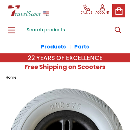
CALL US
ACCOUNT
Search
SEAR
MENU
Products
Parts
|
22 YEARS OF EXCELLENCE
Free Shipping on Scooters
Home