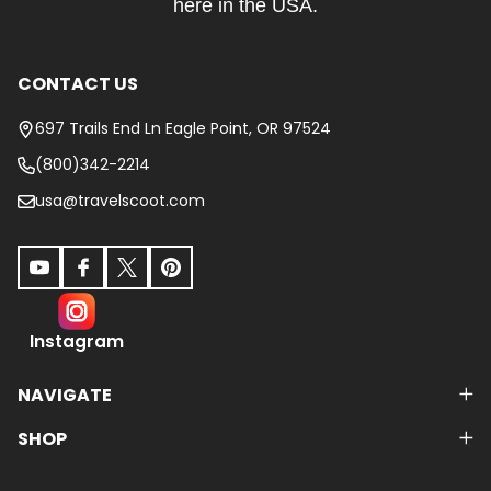
here in the USA.
CONTACT US
697 Trails End Ln Eagle Point, OR 97524
(800)342-2214
usa@travelscoot.com
Instagram
NAVIGATE
SHOP