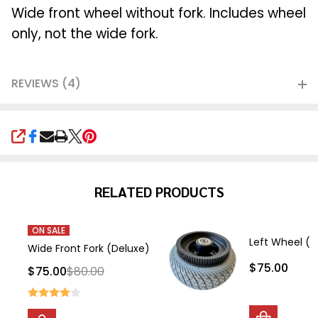
Ship!
Wide front wheel without fork. Includes wheel
only, not the wide fork.
REVIEWS (4)
SHARE
RELATED PRODUCTS
ON SALE
Left Wheel (b
Wide Front Fork (Deluxe)
$75.00
$75.00
$80.00