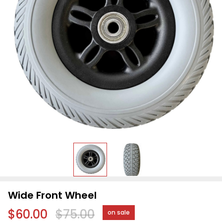
Wide Front Wheel
$60.00
$75.00
on sale