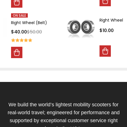
ON SALE
Right Wheel B
Right Wheel (Belt)
$10.00
$40.00
$50.00
Footer
Start
We build the world’s lightest mobility scooters for
real-world travel; engineered for performance and
supported by exceptional customer service right