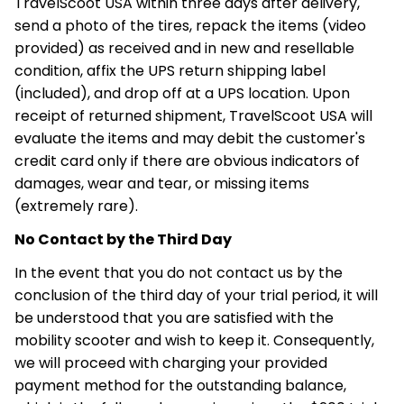
TravelScoot USA within three days after delivery,
send a photo of the tires, repack the items (video
provided) as received and in new and resellable
condition, affix the UPS return shipping label
(included), and drop off at a UPS location. Upon
receipt of returned shipment, TravelScoot USA will
evaluate the items and may debit the customer's
credit card only if there are obvious indicators of
damages, wear and tear, or missing items
(extremely rare).
No Contact by the Third Day
In the event that you do not contact us by the
conclusion of the third day of your trial period, it will
be understood that you are satisfied with the
mobility scooter and wish to keep it. Consequently,
we will proceed with charging your provided
payment method for the outstanding balance,