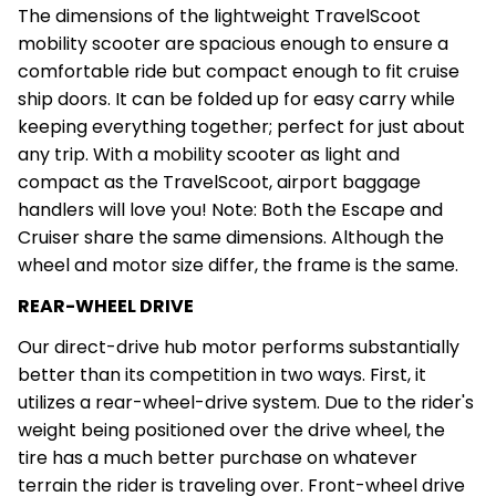
The dimensions of the lightweight TravelScoot
mobility scooter are spacious enough to ensure a
comfortable ride but compact enough to fit cruise
ship doors. It can be folded up for easy carry while
keeping everything together; perfect for just about
any trip. With a mobility scooter as light and
compact as the TravelScoot, airport baggage
handlers will love you! Note: Both the Escape and
Cruiser share the same dimensions. Although the
wheel and motor size differ, the frame is the same.
REAR-WHEEL DRIVE
Our direct-drive hub motor performs substantially
better than its competition in two ways. First, it
utilizes a rear-wheel-drive system. Due to the rider's
weight being positioned over the drive wheel, the
tire has a much better purchase on whatever
terrain the rider is traveling over. Front-wheel drive