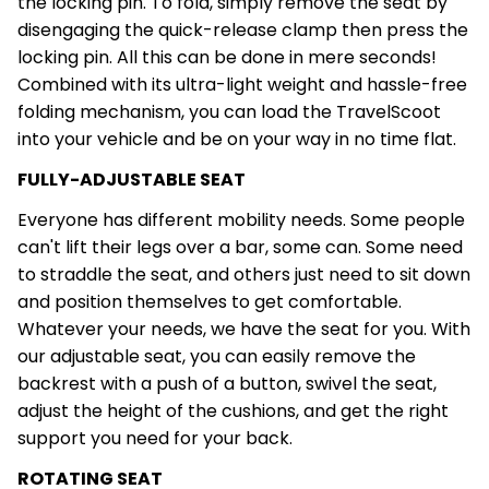
the locking pin. To fold, simply remove the seat by
disengaging the quick-release clamp then press the
locking pin. All this can be done in mere seconds!
Combined with its ultra-light weight and hassle-free
folding mechanism, you can load the TravelScoot
into your vehicle and be on your way in no time flat.
FULLY-ADJUSTABLE SEAT
Everyone has different mobility needs. Some people
can't lift their legs over a bar, some can. Some need
to straddle the seat, and others just need to sit down
and position themselves to get comfortable.
Whatever your needs, we have the seat for you. With
our adjustable seat, you can easily remove the
backrest with a push of a button, swivel the seat,
adjust the height of the cushions, and get the right
support you need for your back.
ROTATING SEAT