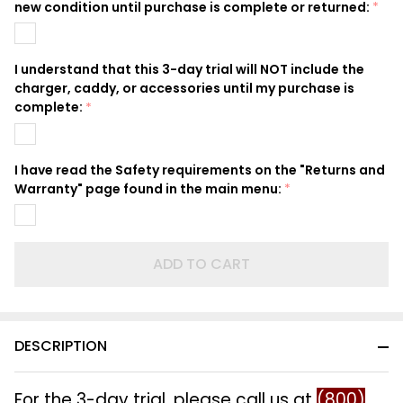
new condition until purchase is complete or returned:
*
I understand that this 3-day trial will NOT include the
charger, caddy, or accessories until my purchase is
complete:
*
I have read the Safety requirements on the "Returns and
Warranty" page found in the main menu:
*
ADD TO CART
DESCRIPTION
For the 3-day trial, please call us at
(800)