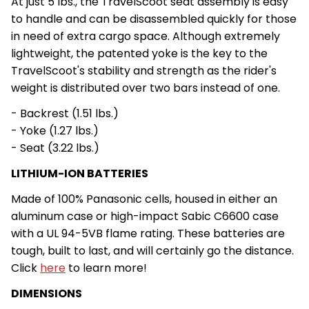
At just 5 lbs., the TravelScoot seat assembly is easy
to handle and can be disassembled quickly for those
in need of extra cargo space. Although extremely
lightweight, the patented yoke is the key to the
TravelScoot's stability and strength as the rider's
weight is distributed over two bars instead of one.
- Backrest (1.51 lbs.)
- Yoke (1.27 lbs.)
- Seat (3.22 lbs.)
LITHIUM-ION BATTERIES
Made of 100% Panasonic cells, housed in either an
aluminum case or high-impact Sabic C6600 case
with a UL 94-5VB flame rating. These batteries are
tough, built to last, and will certainly go the distance.
Click
here
to learn more!
DIMENSIONS