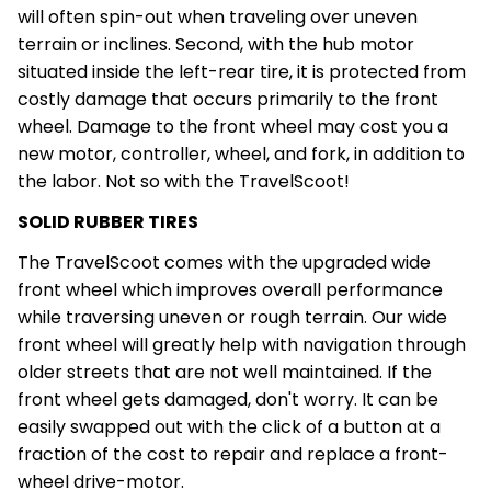
will often spin-out when traveling over uneven
terrain or inclines. Second, with the hub motor
situated inside the left-rear tire, it is protected from
costly damage that occurs primarily to the front
wheel. Damage to the front wheel may cost you a
new motor, controller, wheel, and fork, in addition to
the labor. Not so with the TravelScoot!
SOLID RUBBER TIRES
The TravelScoot comes with the upgraded wide
front wheel which improves overall performance
while traversing uneven or rough terrain. Our wide
front wheel will greatly help with navigation through
older streets that are not well maintained. If the
front wheel gets damaged, don't worry. It can be
easily swapped out with the click of a button at a
fraction of the cost to repair and replace a front-
wheel drive-motor.