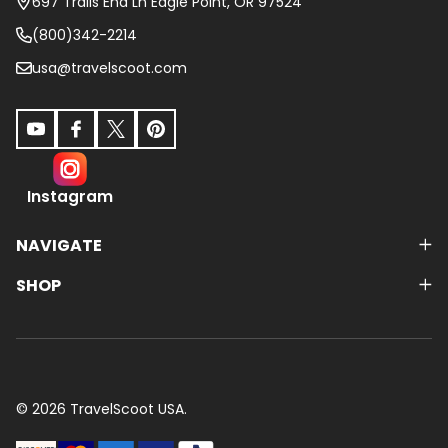
697 Trails End Ln Eagle Point, OR 97524
(800)342-2214
usa@travelscoot.com
Instagram
NAVIGATE
SHOP
©
2026
TravelScoot USA.