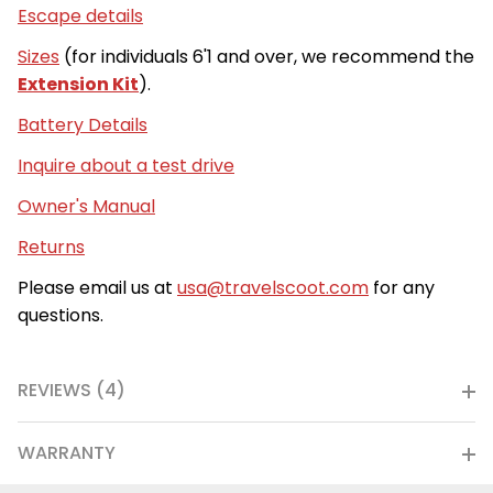
Escape details
Sizes
(for individuals 6'1 and over, we recommend the
Extension Kit
).
Battery Details
Inquire about a test drive
Owner's Manual
Returns
Please email us at
usa@travelscoot.com
for any
questions.
REVIEWS (4)
WARRANTY