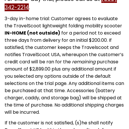
342-2214
.
3-day in-home trial: Customer agrees to evaluate
the TravelScoot lightweight folding mobility scooter
IN-HOME (not outside)
for a period not to exceed
three days from delivery for an initial $200.00. If
satisfied, the customer keeps the Travelscoot and
notifies TravelScoot USA, whereupon the customer’s
credit card will be ran for the
remaining
purchase
amount of $2,899.00 plus any additional amount if
you selected any options outside of the default
selections on the trial page. Any additional items can
be purchased at that time. Accessories (battery
charger, caddy, and storage bag) will be shipped at
the time of purchase. No additional shipping charges
will be incurred.
If the customer is not satisfied, (s)he shall notify