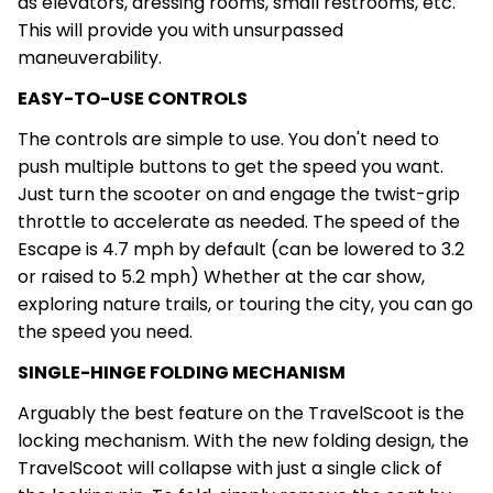
as elevators, dressing rooms, small restrooms, etc.
This will provide you with unsurpassed
maneuverability.
EASY-TO-USE CONTROLS
The controls are simple to use. You don't need to
push multiple buttons to get the speed you want.
Just turn the scooter on and engage the twist-grip
throttle to accelerate as needed. The speed of the
Escape is 4.7 mph by default (can be lowered to 3.2
or raised to 5.2 mph) Whether at the car show,
exploring nature trails, or touring the city, you can go
the speed you need.
SINGLE-HINGE FOLDING MECHANISM
Arguably the best feature on the TravelScoot is the
locking mechanism. With the new folding design, the
TravelScoot will collapse with just a single click of