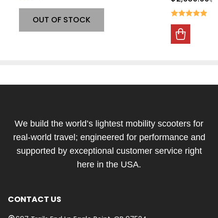
OUT OF STOCK
Footer
Start
We build the world’s lightest mobility scooters for
real-world travel; engineered for performance and
supported by exceptional customer service right
here in the USA.
CONTACT US