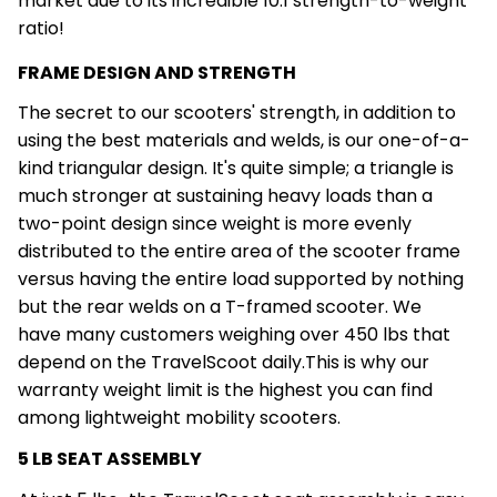
market due to its incredible 10:1 strength-to-weight
ratio!
FRAME DESIGN AND STRENGTH
The secret to our scooters' strength, in addition to
using the best materials and welds, is our one-of-a-
kind triangular design. It's quite simple; a triangle is
much stronger at sustaining heavy loads than a
two-point design since weight is more evenly
distributed to the entire area of the scooter frame
versus having the entire load supported by nothing
but the rear welds on a T-framed scooter. We
have many customers weighing over 450 lbs that
depend on the TravelScoot daily.This is why our
warranty weight limit is the highest you can find
among lightweight mobility scooters.
5 LB SEAT ASSEMBLY