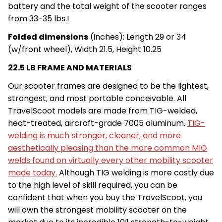
battery and the total weight of the scooter ranges
from 33-35 lbs.!
Folded dimensions
(inches): Length 29 or 34
(w/front wheel), Width 21.5, Height 10.25
22.5 LB FRAME AND MATERIALS
Our scooter frames are designed to be the lightest,
strongest, and most portable conceivable. All
TravelScoot models are made from TIG-welded,
heat-treated, aircraft-grade 7005 aluminum.
TIG-
welding is much stronger, cleaner, and more
aesthetically pleasing than the more common MIG
welds found on virtually every other mobility scooter
made today.
Although TIG welding is more costly due
to the high level of skill required, you can be
confident that when you buy the TravelScoot, you
will own the strongest mobility scooter on the