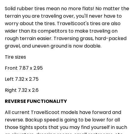
Solid rubber tires mean no more flats! No matter the
terrain you are traveling over, you'll never have to
worry about the tires. TravelScoot's tires are also
wider than its competitors to make traveling on
rough terrain easier. Traversing grass, hard-packed
gravel, and uneven ground is now doable.
Tire sizes
Front 7.87 x 2.95
Left 7.32 x 2.75
Right 7.32 x 2.6
REVERSE FUNCTIONALITY
All current TravelScoot models have forward and
reverse. Backup speed is going to be lower for all
those tights spots that you may find yourself in such