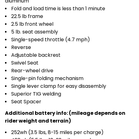
aluminum
Fold and load time is less than 1 minute
22.5 lb frame
2.5 lb front wheel
5 lb. seat assembly
Single-speed throttle (4.7 mph)
Reverse
Adjustable backrest
Swivel Seat
Rear-wheel drive
Single-pin folding mechanism
Single lever clamp for easy disasembly
Superior TIG welding
Seat Spacer
Additional battery info: (mileage depends on
rider weight and terrain)
252wh (3.5 lbs, 8-15 miles per charge)