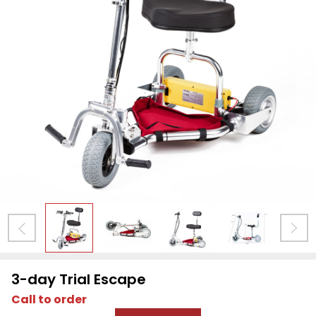
3-day Trial Escape
Call to order