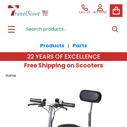
CALL US
ACCOUNT
Search
SEAR
MENU
Products
Parts
|
22 YEARS OF EXCELLENCE
Free Shipping on Scooters
Home