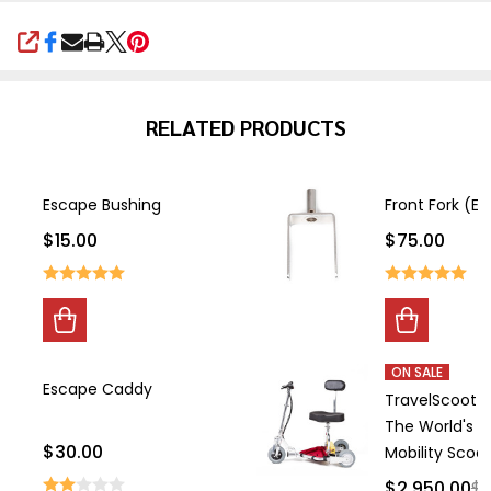
SHARE
RELATED PRODUCTS
Escape Bushing
Front Fork (E
$15.00
$75.00
ON SALE
Escape Caddy
TravelScoot 
The World's L
$30.00
Mobility Scoo
$2,950.00
$3