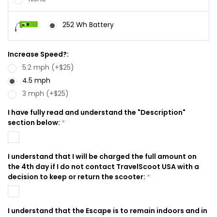
252 Wh Battery
Increase Speed?:
5.2 mph (+$25)
4.5 mph
3 mph (+$25)
I have fully read and understand the "Description"
section below:
*
I understand that I will be charged the full amount on
the 4th day if I do not contact TravelScoot USA with a
decision to keep or return the scooter:
*
I understand that the Escape is to remain indoors and in