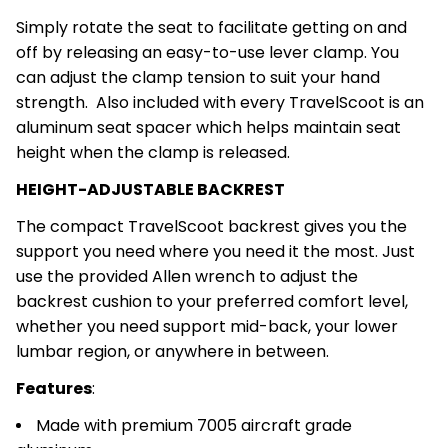
Simply rotate the seat to facilitate getting on and
off by releasing an easy-to-use lever clamp. You
can adjust the clamp tension to suit your hand
strength. Also included with every TravelScoot is an
aluminum seat spacer which helps maintain seat
height when the clamp is released.
HEIGHT-ADJUSTABLE BACKREST
The compact TravelScoot backrest gives you the
support you need where you need it the most. Just
use the provided Allen wrench to adjust the
backrest cushion to your preferred comfort level,
whether you need support mid-back, your lower
lumbar region, or anywhere in between.
Features
:
Made with premium 7005 aircraft grade