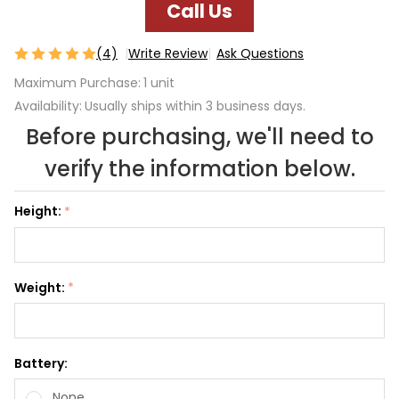
Call Us
(4)
Write Review
Ask Questions
3-day
Maximum Purchase:
1 unit
Trial
Availability:
Usually ships within 3 business days.
Escape
Before purchasing, we'll need to
verify the information below.
Height:
*
Weight:
*
Battery:
None