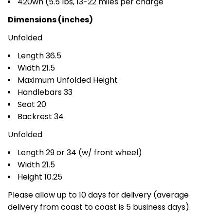
420wh (5.5 lbs, 13-22 miles per charge
Dimensions (inches)
Unfolded
Length 36.5
Width 21.5
Maximum Unfolded Height
Handlebars 33
Seat 20
Backrest 34
Unfolded
Length 29 or 34 (w/ front wheel)
Width 21.5
Height 10.25
Please allow up to 10 days for delivery (average
delivery from coast to coast is 5 business days).