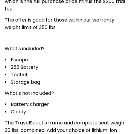
which is the full purchase price minus the $200 trial
fee.
This offer is good for those within our warranty
weight limit of 350 lbs.
What's included?
Escape
252 Battery
Tool kit
Storage bag
What's not included?
Battery charger
Caddy
The TravelScoot's frame and complete seat weigh
30 lbs. combined. Add your choice of lithium-ion